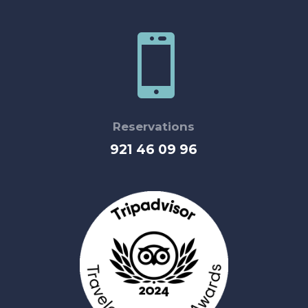

Reservations
921 46 09 96