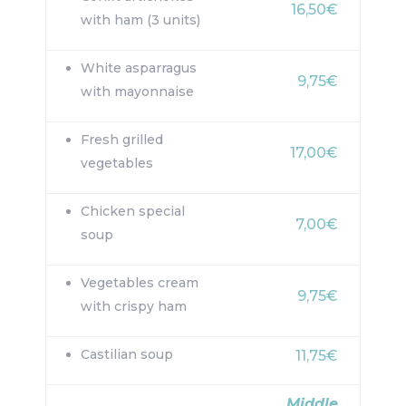
16,50€
with ham (3 units)
White asparragus
9,75€
with mayonnaise
Fresh grilled
17,00€
vegetables
Chicken special
7,00€
soup
Vegetables cream
9,75€
with crispy ham
Castilian soup
11,75€
Middle