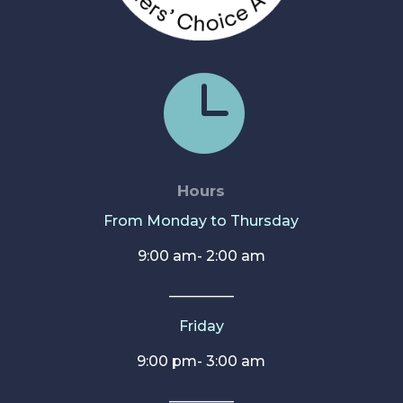

Hours
From Monday to Thursday
9:00 am- 2:00 am
_________
Friday
9:00 pm- 3:00 am
_________