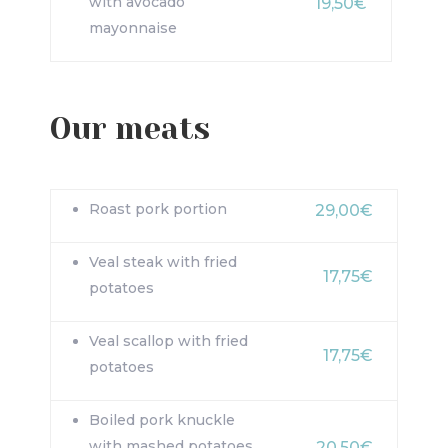
with avocado
19,50€
mayonnaise
Our meats
Roast pork portion
29,00€
Veal steak with fried
17,75€
potatoes
Veal scallop with fried
17,75€
potatoes
Boiled pork knuckle
with mashed potatoes
20,50€