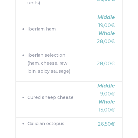
units)
Middle
19,00€
Iberiam ham
Whole
28,00€
Iberian selection
(ham, cheese, raw
28,00€
loin, spicy sausage)
Middle
9,00€
Cured sheep cheese
Whole
15,00€
Galician octopus
26,50€