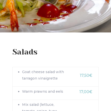
Salads
Goat cheese salad with
17,50€
tarragon vinaigrette
Warm prawns and eels
17,00€
Mix salad (lettuce,