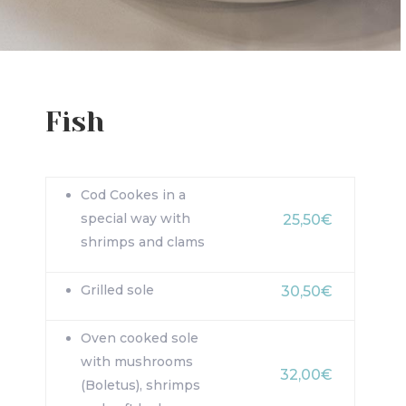
Fish
Cod Cookes in a
special way with
25,50€
shrimps and clams
Grilled sole
30,50€
Oven cooked sole
with mushrooms
32,00€
(Boletus), shrimps