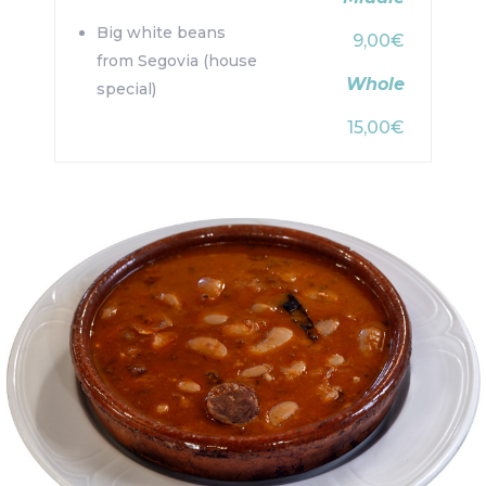
Big white beans
9,00€
from Segovia (house
Whole
special)
15,00€