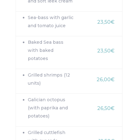
and soft leek cream
Sea-bass with garlic
23,50€
and tomato juice
Baked Sea bass
with baked
23,50€
potatoes
Grilled shrimps (12
26,00€
units)
Galician octopus
(with paprika and
26,50€
potatoes)
Grilled cuttlefish