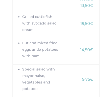
13,50€
Grilled cuttlefish
with avocado salad
19,50€
cream
Cut and mixed fried
eggs ando potatoes
14,50€
with ham
Special salad with
mayonnaise,
9,75€
vegetables and
potatoes