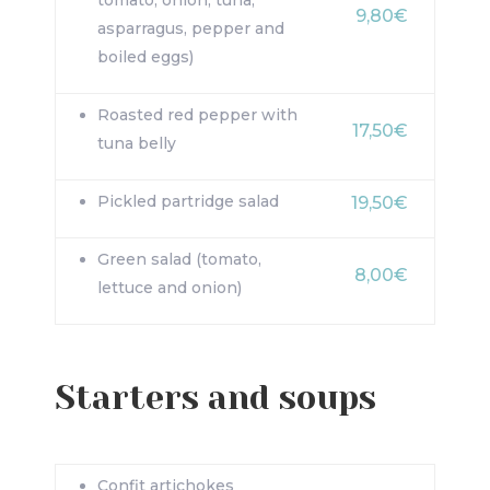
tomato, onion, tuna,
9,80€
asparragus, pepper and
boiled eggs)
Roasted red pepper with
17,50€
tuna belly
Pickled partridge salad
19,50€
Green salad (tomato,
8,00€
lettuce and onion)
Starters and soups
Confit artichokes