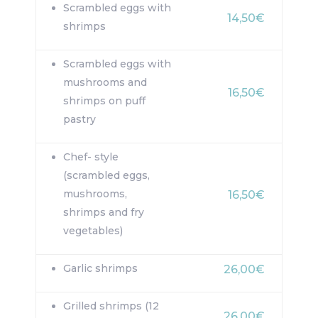
Scrambled eggs with
14,50€
shrimps
Scrambled eggs with
mushrooms and
16,50€
shrimps on puff
pastry
Chef- style
(scrambled eggs,
mushrooms,
16,50€
shrimps and fry
vegetables)
Garlic shrimps
26,00€
Grilled shrimps (12
26,00€