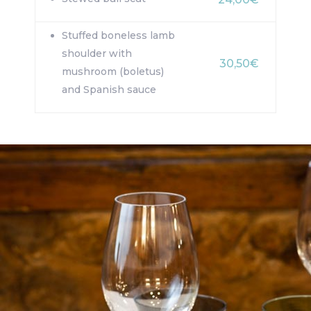
Stuffed boneless lamb
shoulder with
30,50€
mushroom (boletus)
and Spanish sauce