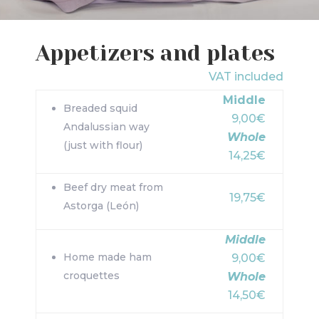
Appetizers and plates
VAT included
Middle
Breaded squid
9,00€
Andalussian way
Whole
(just with flour)
14,25€
Beef dry meat from
19,75€
Astorga (León)
Middle
Home made ham
9,00€
croquettes
Whole
14,50€