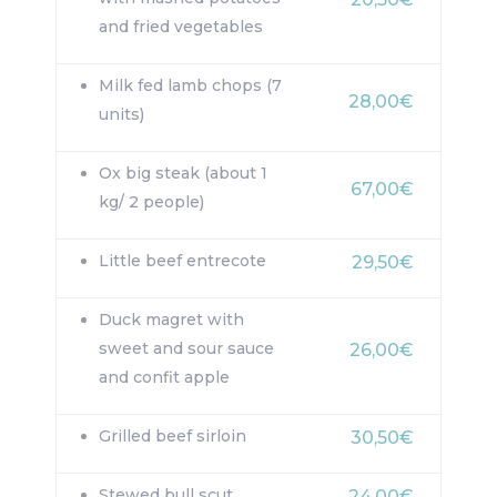
and fried vegetables
Milk fed lamb chops (7
28,00€
units)
Ox big steak (about 1
67,00€
kg/ 2 people)
Little beef entrecote
29,50€
Duck magret with
sweet and sour sauce
26,00€
and confit apple
Grilled beef sirloin
30,50€
Stewed bull scut
24,00€