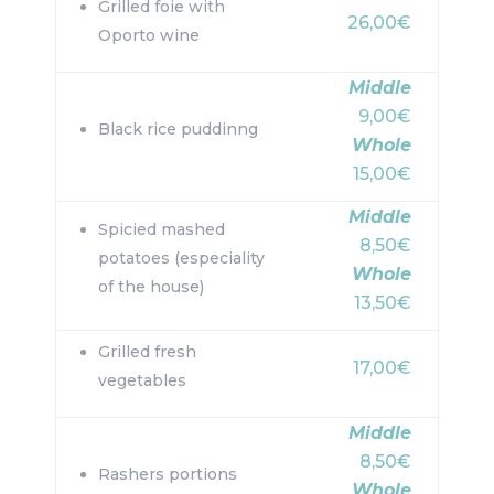
Grilled foie with
26,00€
Oporto wine
Middle
9,00€
Black rice puddinng
Whole
15,00€
Middle
Spicied mashed
8,50€
potatoes (especiality
Whole
of the house)
13,50€
Grilled fresh
17,00€
vegetables
Middle
8,50€
Rashers portions
Whole