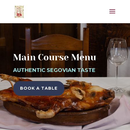
Main Course Menu
AUTHENTIC SEGOVIAN TASTE
BOOK A TABLE