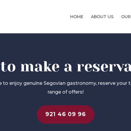
HOME
ABOUT US
OUR
 to make a reserv
ke to enjoy genuine Segovian gastronomy, reserve your t
range of offers!
921 46 09 96