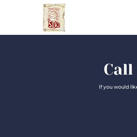
Call
If you would li