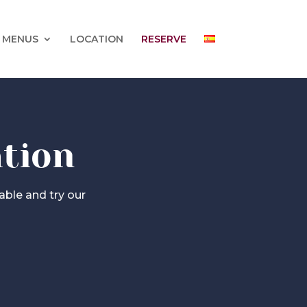
 MENUS
LOCATION
RESERVE
ation
able and try our