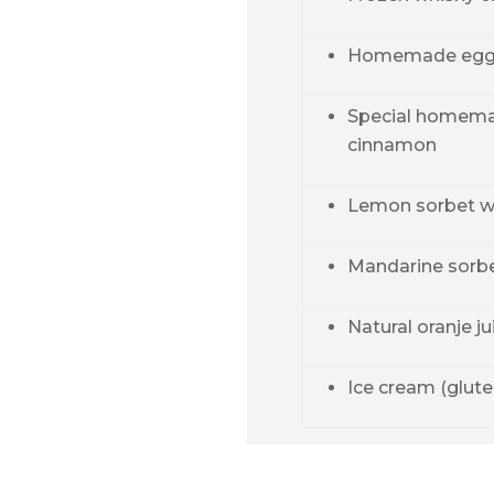
Homemade egg
Special homema
cinnamon
Lemon sorbet wi
Mandarine sorbet
Natural oranje ju
Ice cream (glute