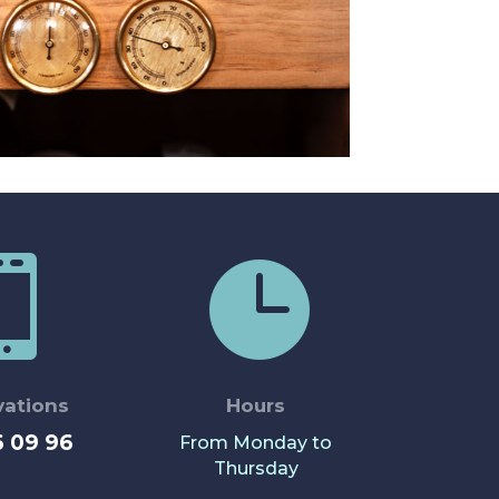


vations
Hours
6 09 96
From Monday to
Thursday