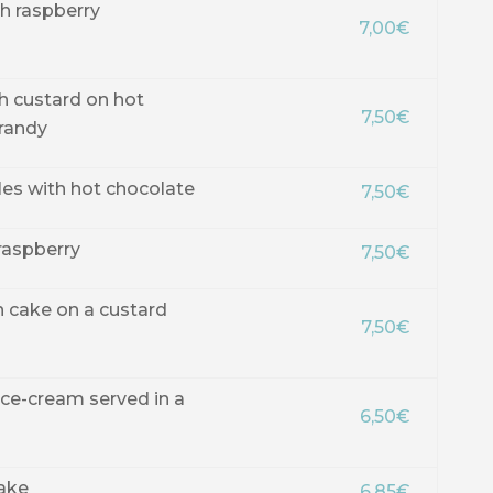
h raspberry
7,00€
th custard on hot
7,50€
randy
les with hot chocolate
7,50€
 raspberry
7,50€
n cake on a custard
7,50€
ice-cream served in a
6,50€
ake
6,85€