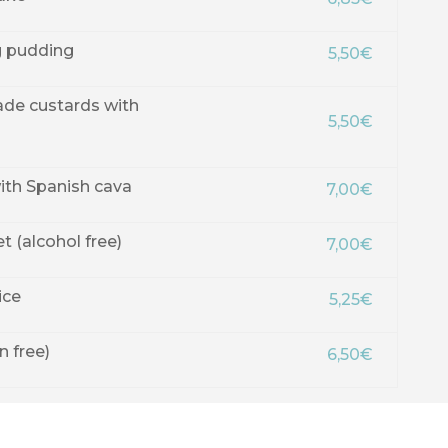
 pudding
5,50€
de custards with
5,50€
th Spanish cava
7,00€
 (alcohol free)
7,00€
ice
5,25€
n free)
6,50€