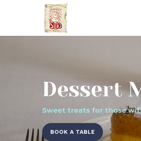
Dessert 
Sweet treats for those wi
BOOK A TABLE