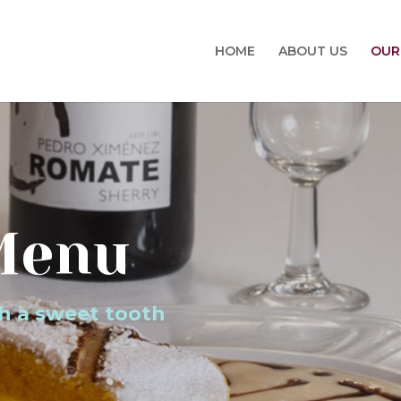
HOME
ABOUT US
OUR
Menu
th a sweet tooth