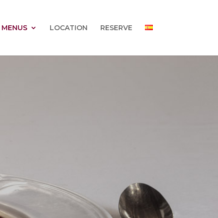
 MENUS
LOCATION
RESERVE