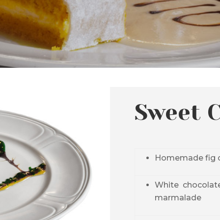
Sweet 
Homemade fig c
White
chocolat
marmalade