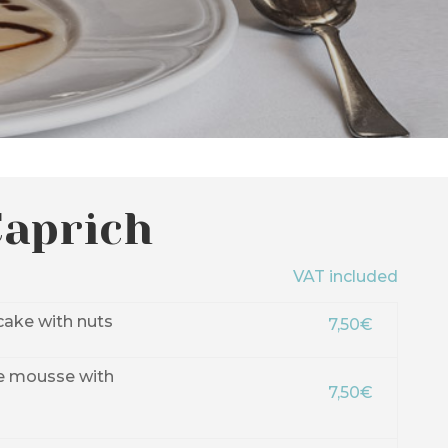
Caprich
VAT included
ake with nuts
7,50€
e mousse with
7,50€