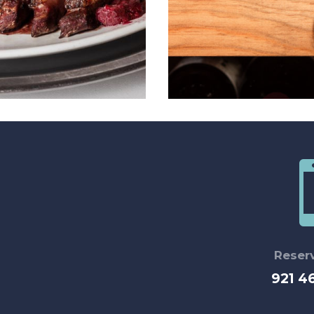
Reser
921 4