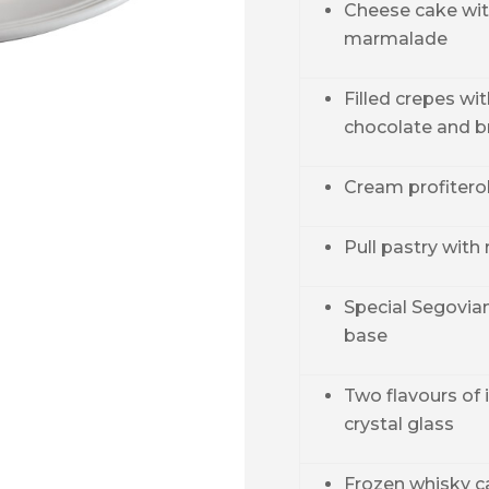
Cheese cake wit
marmalade
Filled crepes wi
chocolate and b
Cream profitero
Pull pastry with
Special Segovia
base
Two flavours of 
crystal glass
Frozen whisky c