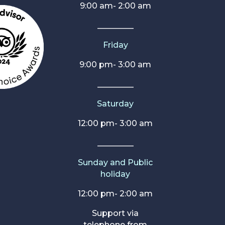
9:00 am- 2:00 am
_________
Friday
9:00 pm- 3:00 am
_________
Saturday
12:00 pm- 3:00 am
_________
Sunday and Public
holiday
12:00 pm- 2:00 am
Support via
telephone from